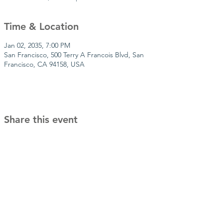
Time & Location
Jan 02, 2035, 7:00 PM
San Francisco, 500 Terry A Francois Blvd, San
Francisco, CA 94158, USA
Share this event
It takes a village