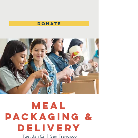
DONATE
Meal
Packaging &
Delivery
Tue, Jan 02
  |  
San Francisco