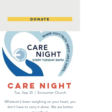
DONATE
Care Night
Tue, Sep 25
  |  
Encounter Church
Whatever’s been weighing on your heart, you
don’t have to carry it alone. We are better