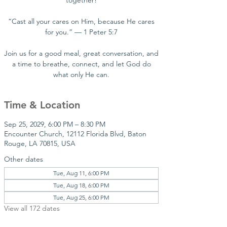
together!
“Cast all your cares on Him, because He cares
for you.” — 1 Peter 5:7
Join us for a good meal, great conversation, and
a time to breathe, connect, and let God do
what only He can.
Time & Location
Sep 25, 2029, 6:00 PM – 8:30 PM
Encounter Church, 12112 Florida Blvd, Baton
Rouge, LA 70815, USA
Other dates
Tue, Aug 11, 6:00 PM
Tue, Aug 18, 6:00 PM
Tue, Aug 25, 6:00 PM
View all 172 dates