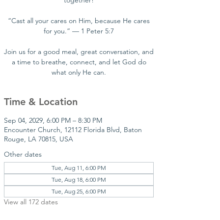
together!
“Cast all your cares on Him, because He cares
for you.” — 1 Peter 5:7
Join us for a good meal, great conversation, and
a time to breathe, connect, and let God do
what only He can.
Time & Location
Sep 04, 2029, 6:00 PM – 8:30 PM
Encounter Church, 12112 Florida Blvd, Baton
Rouge, LA 70815, USA
Other dates
Tue, Aug 11, 6:00 PM
Tue, Aug 18, 6:00 PM
Tue, Aug 25, 6:00 PM
View all 172 dates