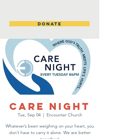
DONATE
Care Night
Tue, Sep 04
  |  
Encounter Church
Whatever’s been weighing on your heart, you
don’t have to carry it alone. We are better