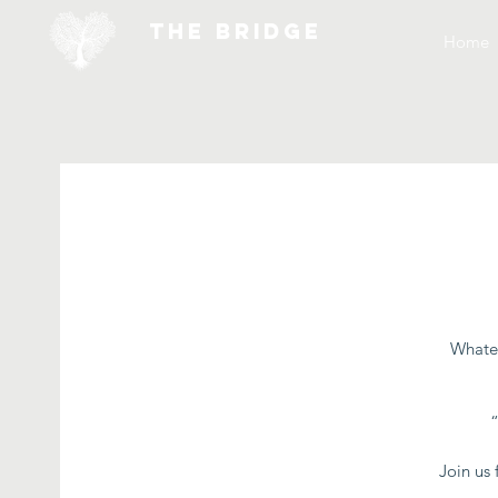
THE BRIDGE
Home
Whatev
Join us 