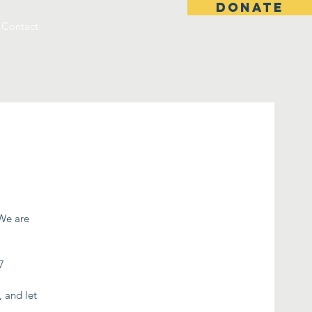
DONATE
Contact
 We are
7
, and let