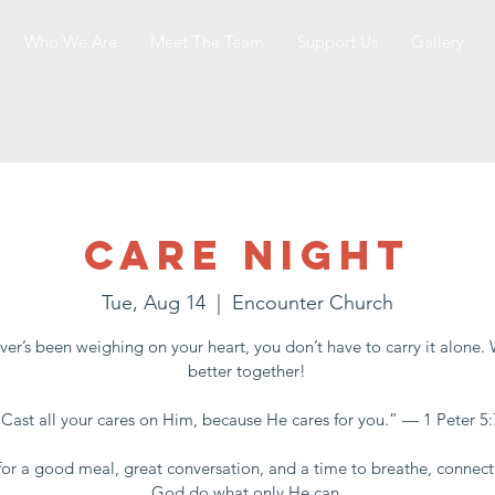
Who We Are
Meet The Team
Support Us
Gallery
Care Night
Tue, Aug 14
  |  
Encounter Church
er’s been weighing on your heart, you don’t have to carry it alone.
better together!
“Cast all your cares on Him, because He cares for you.” — 1 Peter 5:
for a good meal, great conversation, and a time to breathe, connect
God do what only He can.