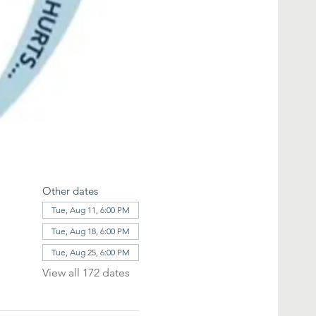
Other dates
Tue, Aug 11, 6:00 PM
Tue, Aug 18, 6:00 PM
Tue, Aug 25, 6:00 PM
View all 172 dates