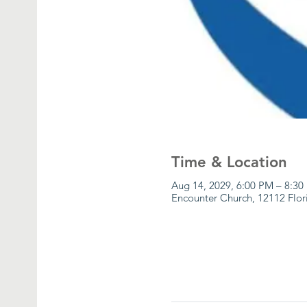
Time & Location
Aug 14, 2029, 6:00 PM – 8:3
Encounter Church, 12112 Flor