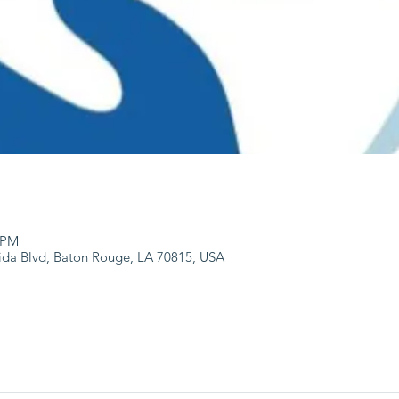
0 PM
ida Blvd, Baton Rouge, LA 70815, USA