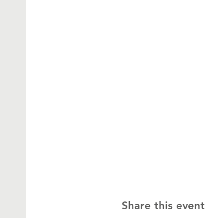
Share this event