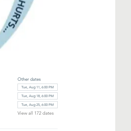
Other dates
Tue, Aug 11, 6:00 PM
Tue, Aug 18, 6:00 PM
Tue, Aug 25, 6:00 PM
View all 172 dates