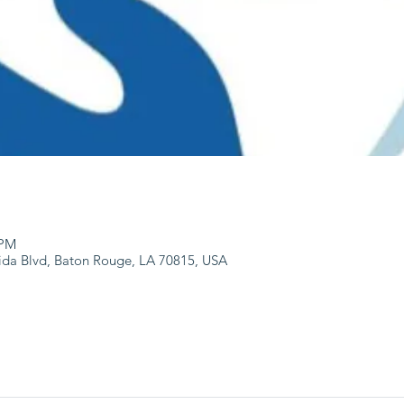
 PM
ida Blvd, Baton Rouge, LA 70815, USA