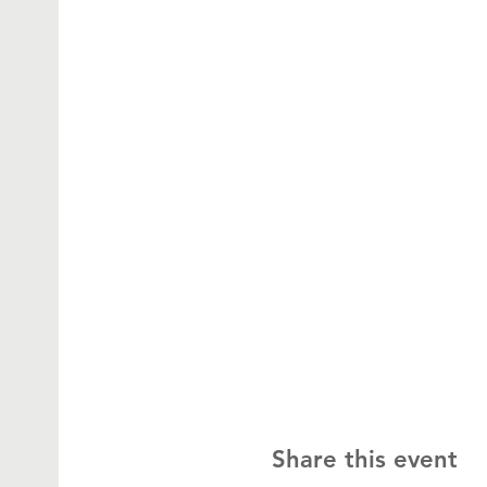
Share this event