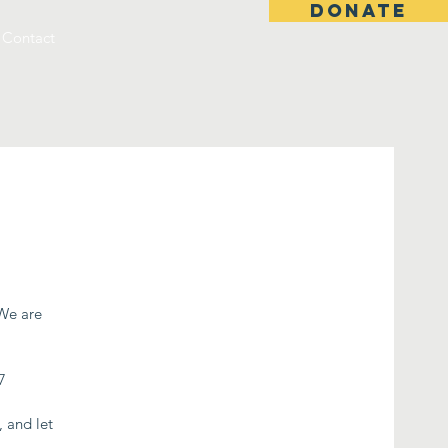
DONATE
Contact
 We are
7
, and let