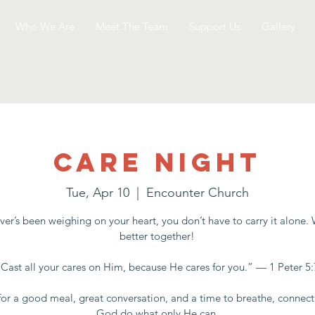
Who We Are
Meet The Team
Support Us
Gallery
Care Night
Tue, Apr 10
  |  
Encounter Church
er’s been weighing on your heart, you don’t have to carry it alone.
better together!
“Cast all your cares on Him, because He cares for you.” — 1 Peter 5:
for a good meal, great conversation, and a time to breathe, connect
God do what only He can.