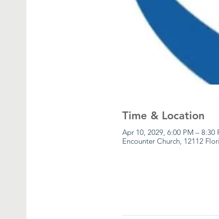
Time & Location
Apr 10, 2029, 6:00 PM – 8:30
Encounter Church, 12112 Flor