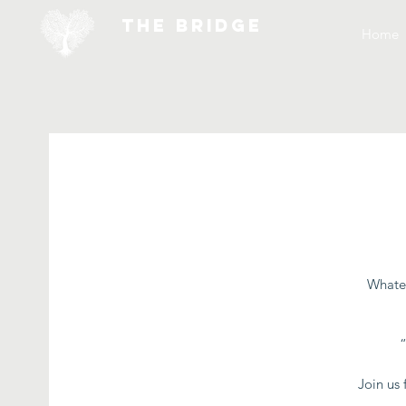
THE BRIDGE
Home
Whatev
Join us 