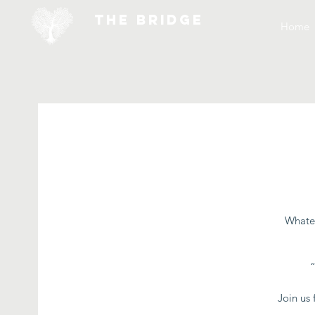
THE BRIDGE
Home
Whatev
Join us 