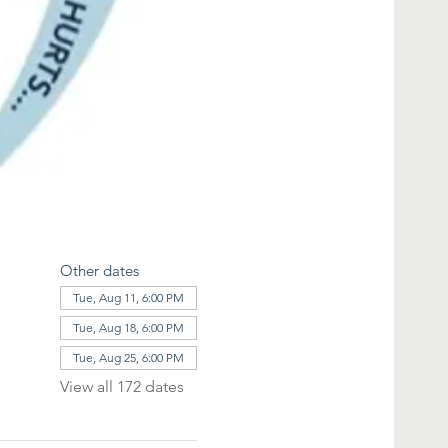
Other dates
Tue, Aug 11, 6:00 PM
Tue, Aug 18, 6:00 PM
Tue, Aug 25, 6:00 PM
View all 172 dates