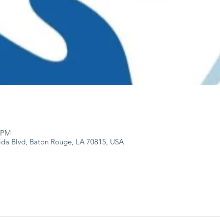
0 PM
ida Blvd, Baton Rouge, LA 70815, USA