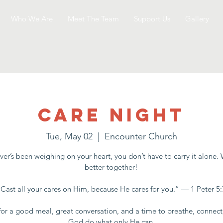
Who We Are
Meet The Team
Support Us
Gallery
Care Night
Tue, May 02
  |  
Encounter Church
er’s been weighing on your heart, you don’t have to carry it alone.
better together!
“Cast all your cares on Him, because He cares for you.” — 1 Peter 5:
for a good meal, great conversation, and a time to breathe, connect
God do what only He can.