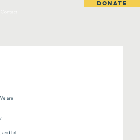
DONATE
Contact
 We are
7
, and let