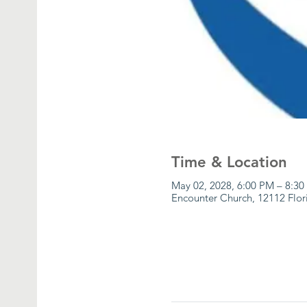
Time & Location
May 02, 2028, 6:00 PM – 8:3
Encounter Church, 12112 Flor