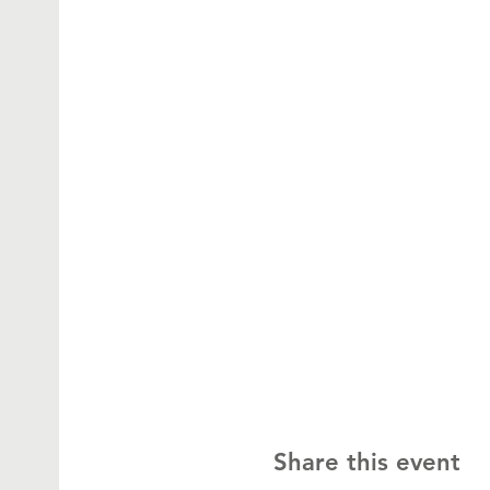
Share this event