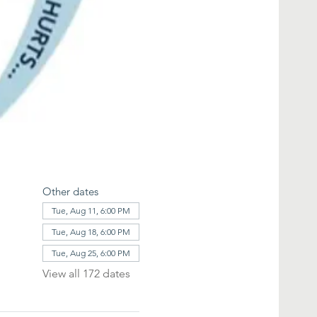
Other dates
Tue, Aug 11, 6:00 PM
Tue, Aug 18, 6:00 PM
Tue, Aug 25, 6:00 PM
View all 172 dates