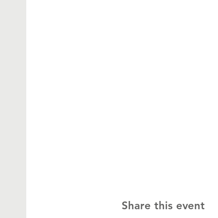
Share this event