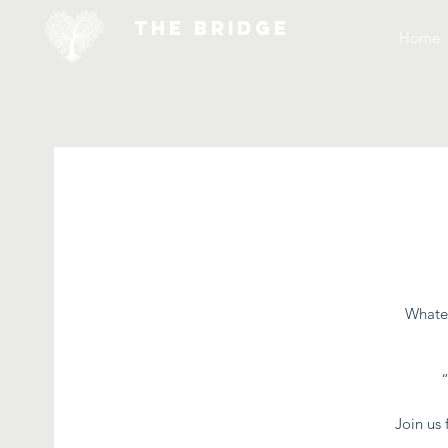
THE BRIDGE
Home
Whatev
Join us 