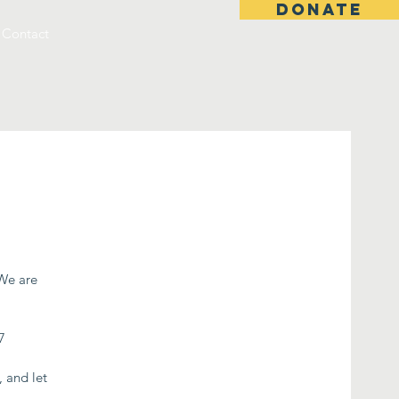
DONATE
Contact
 We are
7
, and let