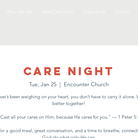
Who We Are
Meet The Team
Support Us
Gallery
Care Night
Tue, Jan 25
  |  
Encounter Church
er’s been weighing on your heart, you don’t have to carry it alone.
better together!
“Cast all your cares on Him, because He cares for you.” — 1 Peter 5:
for a good meal, great conversation, and a time to breathe, connect
God do what only He can.