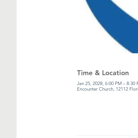
Time & Location
Jan 25, 2028, 6:00 PM – 8:30
Encounter Church, 12112 Flor