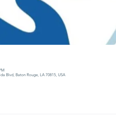
 PM
ida Blvd, Baton Rouge, LA 70815, USA