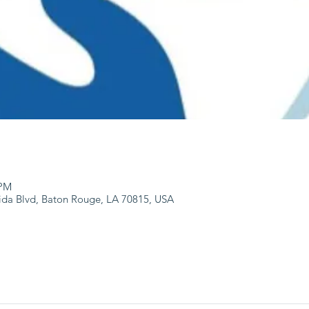
 PM
ida Blvd, Baton Rouge, LA 70815, USA