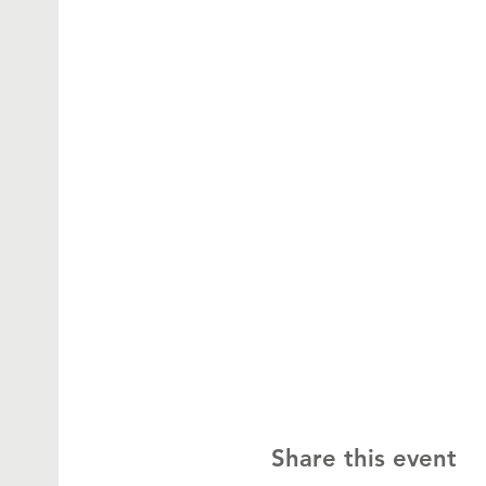
Share this event