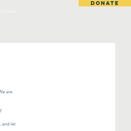
DONATE
Contact
 We are
7
, and let