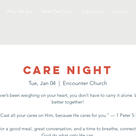
Who We Are
Meet The Team
Support Us
Gallery
Care Night
Tue, Jan 04
  |  
Encounter Church
er’s been weighing on your heart, you don’t have to carry it alone.
better together!
“Cast all your cares on Him, because He cares for you.” — 1 Peter 5:
for a good meal, great conversation, and a time to breathe, connect
God do what only He can.