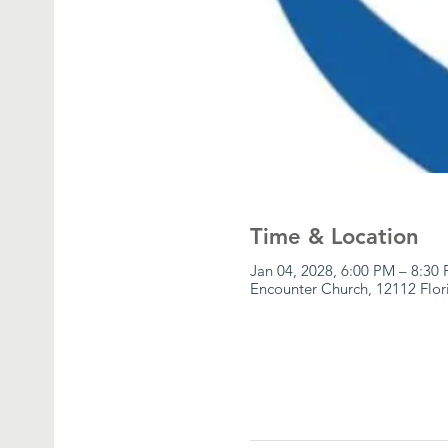
Time & Location
Jan 04, 2028, 6:00 PM – 8:30
Encounter Church, 12112 Flor