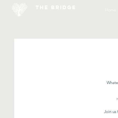
THE BRIDGE
Home
Whatev
Join us 