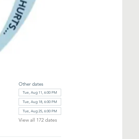
Other dates
Tue, Aug 11, 6:00 PM
Tue, Aug 18, 6:00 PM
Tue, Aug 25, 6:00 PM
View all 172 dates