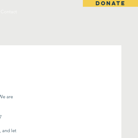
DONATE
Contact
 We are
7
, and let