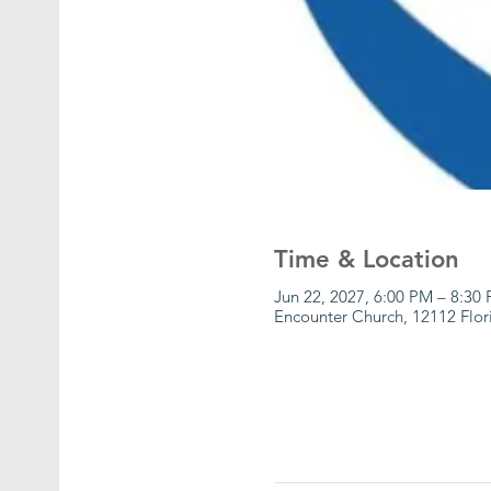
Time & Location
Jun 22, 2027, 6:00 PM – 8:30
Encounter Church, 12112 Flor