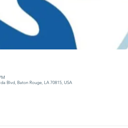
 PM
ida Blvd, Baton Rouge, LA 70815, USA