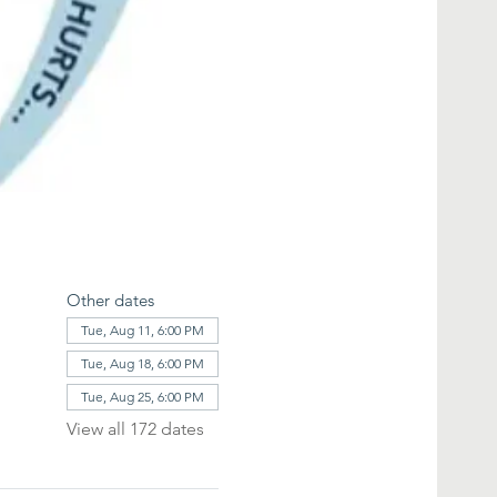
Other dates
Tue, Aug 11, 6:00 PM
Tue, Aug 18, 6:00 PM
Tue, Aug 25, 6:00 PM
View all 172 dates