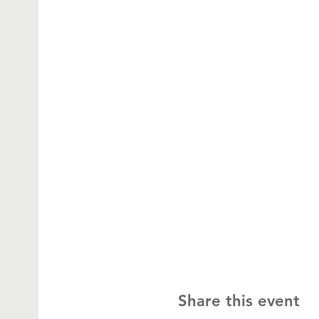
Share this event