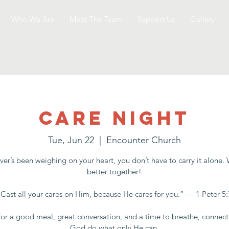
Who We Are
Meet The Team
Support Us
Gallery
Care Night
Tue, Jun 22
  |  
Encounter Church
er’s been weighing on your heart, you don’t have to carry it alone.
better together!
“Cast all your cares on Him, because He cares for you.” — 1 Peter 5:
for a good meal, great conversation, and a time to breathe, connect
God do what only He can.