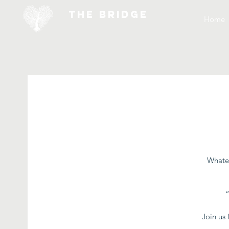
THE BRIDGE
Home
Whatev
Join us 