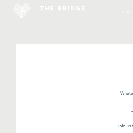
THE BRIDGE
Home
Whatev
Join us 