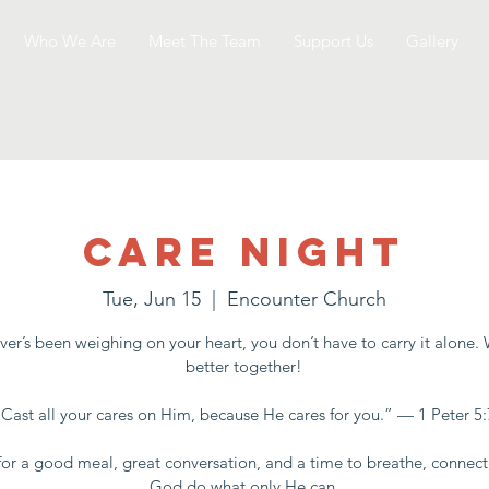
Who We Are
Meet The Team
Support Us
Gallery
Care Night
Tue, Jun 15
  |  
Encounter Church
er’s been weighing on your heart, you don’t have to carry it alone.
better together!
“Cast all your cares on Him, because He cares for you.” — 1 Peter 5:
for a good meal, great conversation, and a time to breathe, connect
God do what only He can.