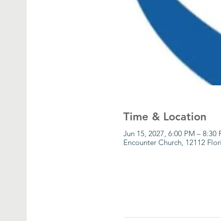
Time & Location
Jun 15, 2027, 6:00 PM – 8:30
Encounter Church, 12112 Flor