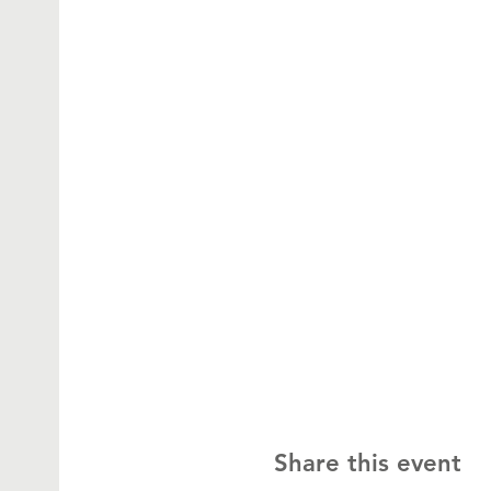
Share this event