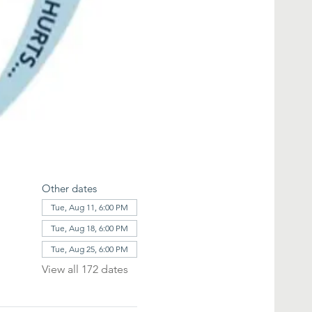
Other dates
Tue, Aug 11, 6:00 PM
Tue, Aug 18, 6:00 PM
Tue, Aug 25, 6:00 PM
View all 172 dates