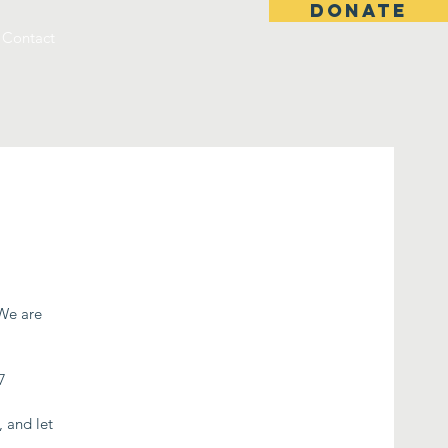
DONATE
Contact
 We are
7
, and let