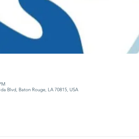
 PM
ida Blvd, Baton Rouge, LA 70815, USA