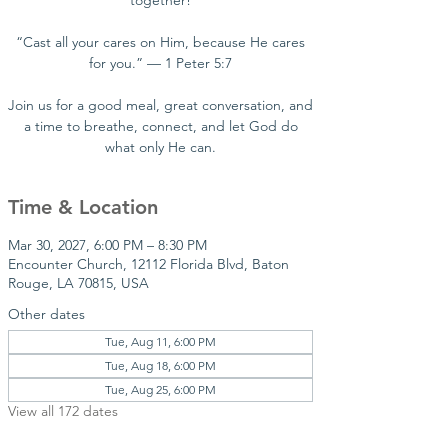
together!
“Cast all your cares on Him, because He cares
for you.” — 1 Peter 5:7
Join us for a good meal, great conversation, and
a time to breathe, connect, and let God do
what only He can.
Time & Location
Mar 30, 2027, 6:00 PM – 8:30 PM
Encounter Church, 12112 Florida Blvd, Baton
Rouge, LA 70815, USA
Other dates
Tue, Aug 11, 6:00 PM
Tue, Aug 18, 6:00 PM
Tue, Aug 25, 6:00 PM
View all 172 dates