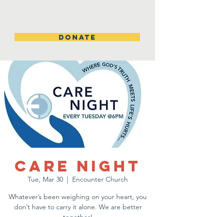
DONATE
Care Night
Tue, Mar 30
  |  
Encounter Church
Whatever’s been weighing on your heart, you
don’t have to carry it alone. We are better