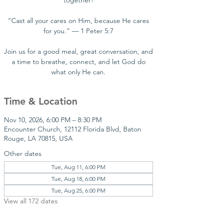
together!
“Cast all your cares on Him, because He cares
for you.” — 1 Peter 5:7
Join us for a good meal, great conversation, and
a time to breathe, connect, and let God do
what only He can.
Time & Location
Nov 10, 2026, 6:00 PM – 8:30 PM
Encounter Church, 12112 Florida Blvd, Baton
Rouge, LA 70815, USA
Other dates
Tue, Aug 11, 6:00 PM
Tue, Aug 18, 6:00 PM
Tue, Aug 25, 6:00 PM
View all 172 dates