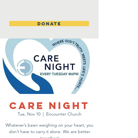
DONATE
Care Night
Tue, Nov 10
  |  
Encounter Church
Whatever’s been weighing on your heart, you
don’t have to carry it alone. We are better