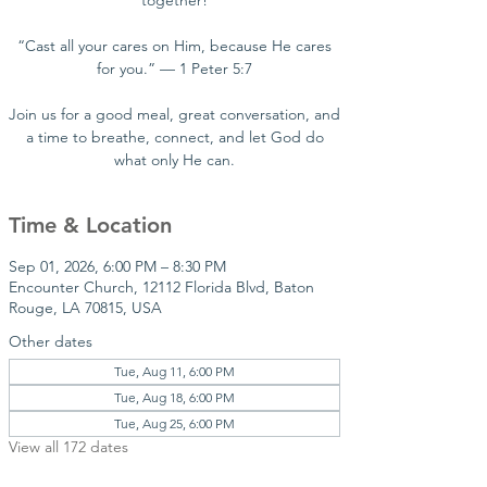
together!
“Cast all your cares on Him, because He cares
for you.” — 1 Peter 5:7
Join us for a good meal, great conversation, and
a time to breathe, connect, and let God do
what only He can.
Time & Location
Sep 01, 2026, 6:00 PM – 8:30 PM
Encounter Church, 12112 Florida Blvd, Baton
Rouge, LA 70815, USA
Other dates
Tue, Aug 11, 6:00 PM
Tue, Aug 18, 6:00 PM
Tue, Aug 25, 6:00 PM
View all 172 dates