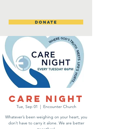
DONATE
Care Night
Tue, Sep 01
  |  
Encounter Church
Whatever’s been weighing on your heart, you
don’t have to carry it alone. We are better