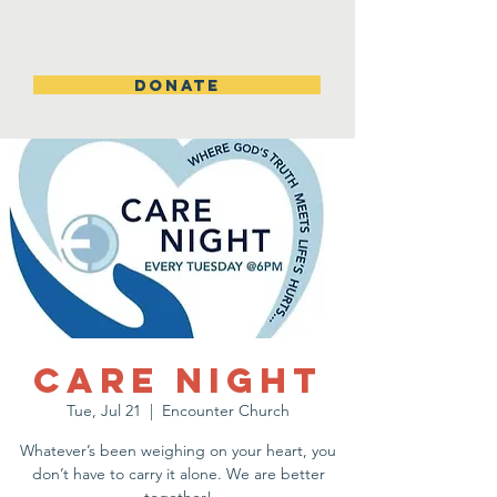
DONATE
Care Night
Tue, Jul 21
  |  
Encounter Church
Whatever’s been weighing on your heart, you
don’t have to carry it alone. We are better