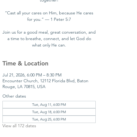
together!
“Cast all your cares on Him, because He cares
for you.” — 1 Peter 5:7
Join us for a good meal, great conversation, and
a time to breathe, connect, and let God do
what only He can.
Time & Location
Jul 21, 2026, 6:00 PM – 8:30 PM
Encounter Church, 12112 Florida Blvd, Baton
Rouge, LA 70815, USA
Other dates
Tue, Aug 11, 6:00 PM
Tue, Aug 18, 6:00 PM
Tue, Aug 25, 6:00 PM
View all 172 dates