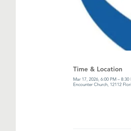
Time & Location
Mar 17, 2026, 6:00 PM – 8:30
Encounter Church, 12112 Flor