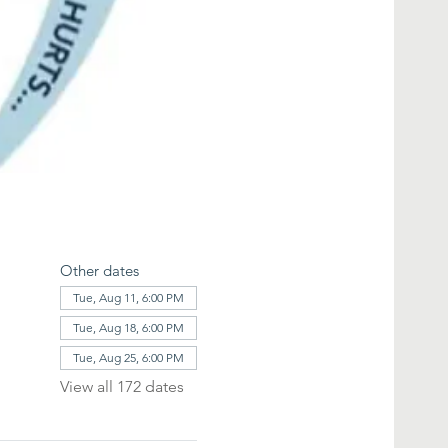
Other dates
Tue, Aug 11, 6:00 PM
Tue, Aug 18, 6:00 PM
Tue, Aug 25, 6:00 PM
View all 172 dates