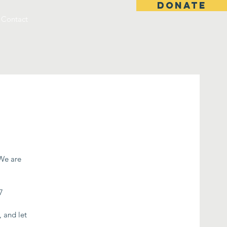
DONATE
Contact
 We are
7
, and let