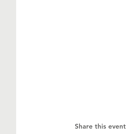
Share this event