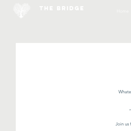
THE BRIDGE
Home
Whatev
Join us 