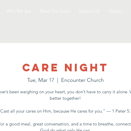
Who We Are
Meet The Team
Support Us
Gallery
Care Night
Tue, Mar 17
  |  
Encounter Church
er’s been weighing on your heart, you don’t have to carry it alone.
better together!
“Cast all your cares on Him, because He cares for you.” — 1 Peter 5:
for a good meal, great conversation, and a time to breathe, connect
God do what only He can.