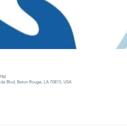
 PM
ida Blvd, Baton Rouge, LA 70815, USA